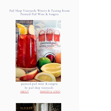
Pail Shop Vineyards Winery & Tasting Room
Painted Pail Wine & Sangria
painted pail wine & sangria
by pail shop vineyards
ABOUT
IMAGES
&
LOGO